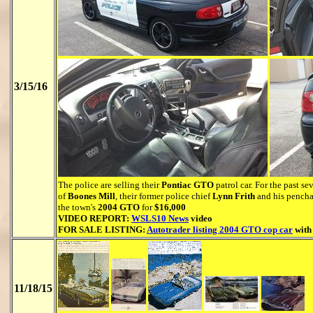
3/15/16
The police are selling their
Pontiac GTO
patrol car. For the past s
of
Boones Mill
, their former police chief
Lynn Frith
and his penchan
the town's
2004 GTO
for
$16,000
VIDEO REPORT:
WSLS10 News
video
FOR SALE LISTING:
Autotrader listing 2004 GTO cop car
with
11/18/15