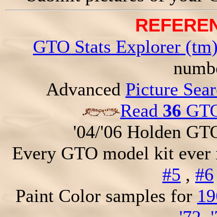
REFEREN
GTO Stats Explorer (tm
numbe
Advanced
Picture Sea
Read
36
GTO 
'04/'06 Holden GT
Every GTO model kit ever
#5
,
#6
Paint Color samples for
19