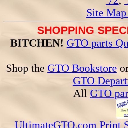
'72
,
Site Map
SHOPPING SPECI
BITCHEN!
GTO parts Qu
Shop the
GTO Bookstore
o
GTO Depart
All
GTO par
The
mo
UltimateGTO.com Print 