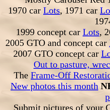
1970 car
Lots
, 1971 car
Lo
197
1999 concept car
Lots
, 
2005 GTO and concept car
2007 GTO concept car
Lo
Out to pasture, wre
The
Frame-Off Restorati
New photos this month
N
p
Submit pictures of your