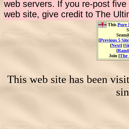
web servers. If you re-post fiv
web site, give credit to The Ul
This
Pure 
S
Sean@
[
Previous 5 Site
[
Next
] [
Sk
[
Rand
Join [
The 
This web site has been vis
si