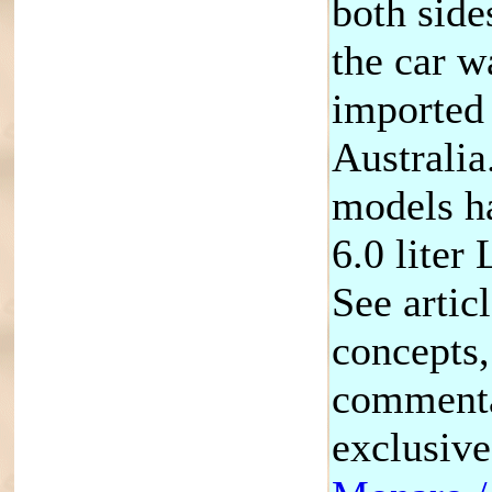
both sides
the car w
imported
Australia
models ha
6.0 liter
See artic
concepts,
commenta
exclusiv