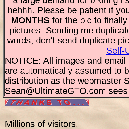
a large demand for bikini girl
hehhh. Please be patient if you
MONTHS
for the pic to final
pictures. Sending me duplicat
words, don't send duplicate pi
Self-
NOTICE: All images and email te
are automatically assumed to be
distribution as the webmaster 
Sean@UltimateGTO.com sees fi
Millions of visitors.