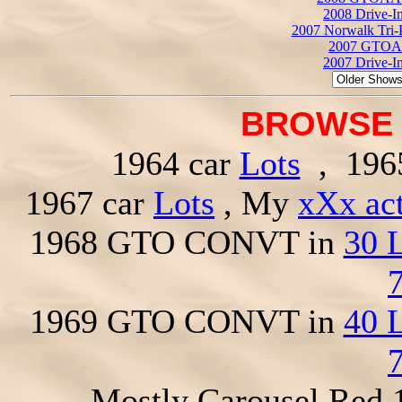
2008 Drive-I
2007 Norwalk Tri-
2007 GTOAA
2007 Drive-I
BROWSE 
1964 car
Lots
, 196
1967 car
Lots
, My
xXx ac
1968 GTO CONVT in
30 
1969 GTO CONVT in
40 
Mostly Carousel Red