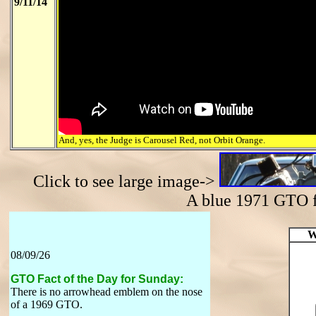
9/11/14
And, yes, the Judge is Carousel Red, not Orbit Orange.
Click to see large image->
A blue 1971 GTO
W
08/09/26
GTO Fact of the Day for Sunday:
There is no arrowhead emblem on the nose
of a 1969 GTO.