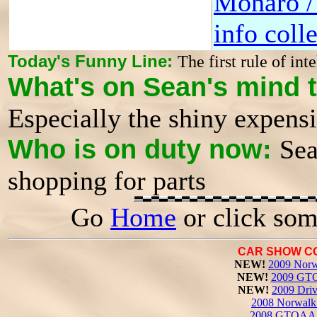
Monaro 
info coll
Today's Funny Line:
The first rule of inte
What's on Sean's mind 
Especially the shiny expens
Who is on duty now:
Sea
shopping for parts
Go
Home
or click som
CAR SHOW C
NEW!
2009 Norw
NEW!
2009 GTO
NEW!
2009 Driv
2008 Norwalk 
2008 GTOAA 