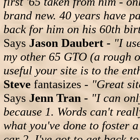
first '65 taken from him - on
brand new. 40 years have pa
back for him on his 60th bir
Says
Jason Daubert -
"I us
my other 65 GTO (a rough o
useful your site is to the ent
Steve
fantasizes -
"Great sit
Says
Jenn Tran -
"I can onl
because 1. Words can't real
what you've done to foster a
car 2. I've got to get back 