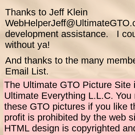
Thanks to Jeff Klein
WebHelperJeff@UltimateGTO.c
development assistance. I coul
without ya!
And thanks to the many membe
Email List.
The Ultimate GTO Picture Site 
Ultimate Everything L.L.C. Yo
these GTO pictures if you like
profit is prohibited by the web 
HTML design is copyrighted an