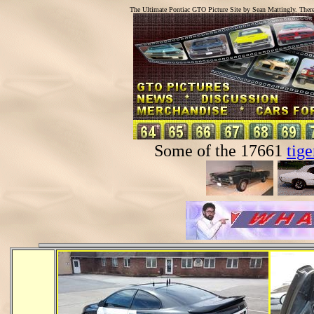
The Ultimate Pontiac GTO Picture Site by Sean Mattingly. Ther
Some of the 17661
tige