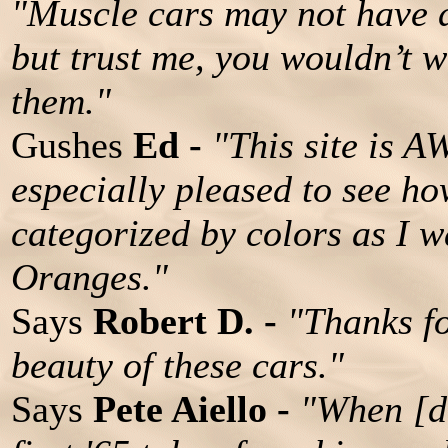
"Muscle cars may not have 
but trust me, you wouldn’t w
them."
Gushes
Ed -
"This site is 
especially pleased to see h
categorized by colors as I w
Oranges."
Says
Robert D. -
"Thanks fo
beauty of these cars."
Says
Pete Aiello -
"When [da