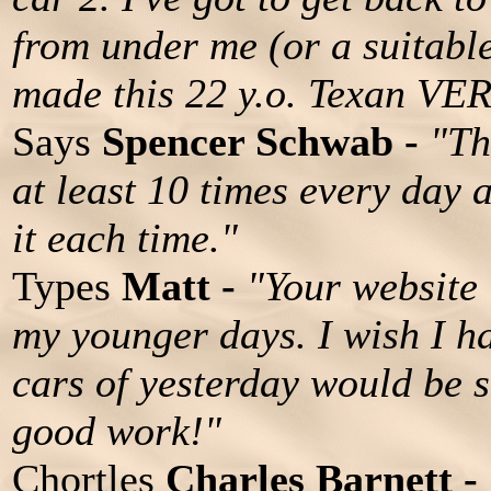
from under me (or a suitable
made this 22 y.o. Texan VE
Says
Spencer Schwab -
"Th
at least 10 times every day 
it each time."
Types
Matt -
"Your website i
my younger days. I wish I h
cars of yesterday would be 
good work!"
Chortles
Charles Barnett -