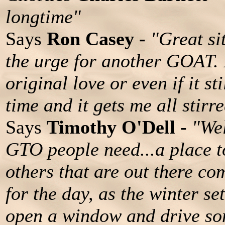
longtime"
Says
Ron Casey -
"Great si
the urge for another GOAT. 
original love or even if it st
time and it gets me all stirr
Says
Timothy O'Dell -
"Wel
GTO people need...a place t
others that are out there com
for the day, as the winter set
open a window and drive som