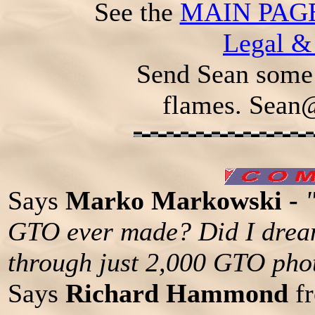
See the
MAIN PAG
Legal &
Send Sean some 
flames.
Sean
Says
Marko Markowski -
GTO ever made? Did I dream
through just 2,000 GTO pho
Says
Richard Hammond
fr