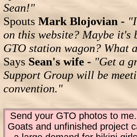
Sean!"
Spouts
Mark Blojovian -
"
on this website? Maybe it's
GTO station wagon? What a
Says
Sean's wife -
"Get a g
Support Group will be meet
convention."
Send your GTO photos to me. I
Goats and unfinished project c