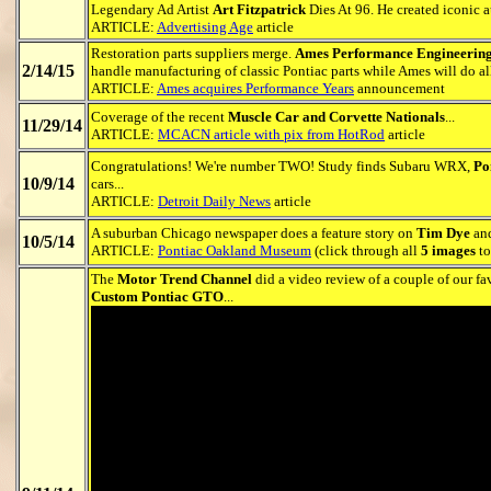
Legendary Ad Artist
Art Fitzpatrick
Dies At 96. He created iconic a
ARTICLE:
Advertising Age
article
Restoration parts suppliers merge.
Ames Performance Engineerin
2/14/15
handle manufacturing of classic Pontiac parts while Ames will do all 
ARTICLE:
Ames acquires Performance Years
announcement
Coverage of the recent
Muscle Car and Corvette Nationals
...
11/29/14
ARTICLE:
MCACN article with pix from HotRod
article
Congratulations! We're number TWO! Study finds Subaru WRX,
Po
10/9/14
cars...
ARTICLE:
Detroit Daily News
article
A suburban Chicago newspaper does a feature story on
Tim Dye
and
10/5/14
ARTICLE:
Pontiac Oakland Museum
(click through all
5 images
to
The
Motor Trend Channel
did a video review of a couple of our fa
Custom Pontiac GTO
...