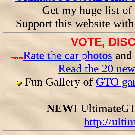
Get my huge list of
Support this website wit
VOTE, DISC
Rate the car photos
and 
Read the 20 ne
Fun Gallery of
GTO gam
NEW!
UltimateGTO
http://ult