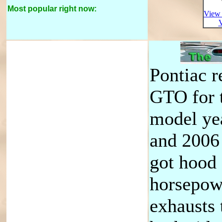
Most popular right now:
View 
V
Pontiac r
GTO for 
model ye
and 2006
got hood
horsepow
exhausts 