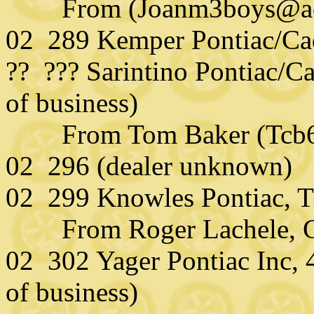
From (Joanm3boys@aol.c
02 289 Kemper Pontiac/Cad
?? ??? Sarintino Pontiac/Ca
of business)
From Tom Baker (Tcb63
02 296 (dealer unknown)
02 299 Knowles Pontiac, 
From Roger Lachele,
02 302 Yager Pontiac Inc, 
of business)