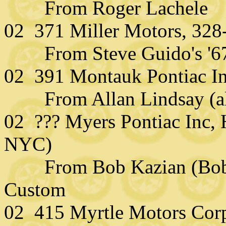
From Roger Lachele
02 371 Miller Motors, 328
From Steve Guido's '67 F
02 391 Montauk Pontiac I
From Allan Lindsay (alla
02 ??? Myers Pontiac Inc, 
NYC)
From Bob Kazian (Bobgo
Custom
02 415 Myrtle Motors Corp