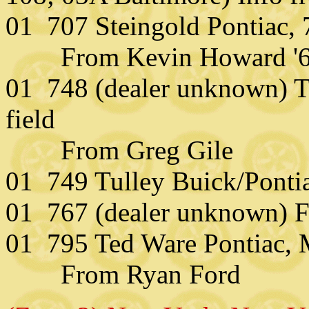
01 707 Steingold Pontiac,
From Kevin Howard '67
01 748 (dealer unknown) Th
field
From Greg Gile
01 749 Tulley Buick/Ponti
01 767 (dealer unknown) F
01 795 Ted Ware Pontiac,
From Ryan Ford