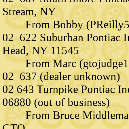
Stream, NY
From Bobby (PReilly58
02 622 Suburban Pontiac I
Head, NY 11545
From Marc (gtojudge121
02 637 (dealer unknown)
02 643 Turnpike Pontiac Inc
06880 (out of business)
From Bruce Middlemass
GTO