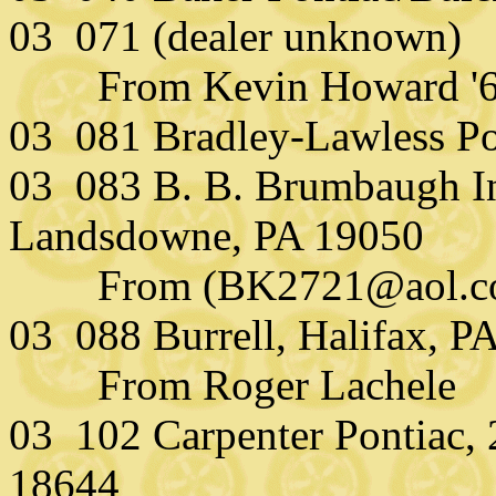
03 071 (dealer unknown)
From Kevin Howard '
03 081 Bradley-Lawless Po
03 083 B. B. Brumbaugh In
Landsdowne, PA 19050
From (BK2721@aol.com)
03 088 Burrell, Halifax, P
From Roger Lachele
03 102 Carpenter Pontiac, 
18644