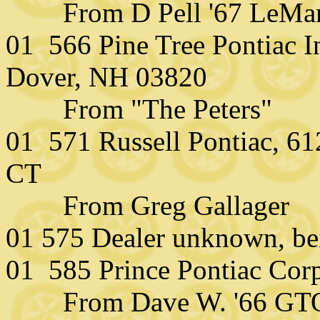
From D Pell '67 LeMa
01 566 Pine Tree Pontiac I
Dover, NH 03820
From "The Peters"
01 571 Russell Pontiac, 61
CT
From Greg Gallager
01 575 Dealer unknown, be
01 585 Prince Pontiac Cor
From Dave W. '66 GT