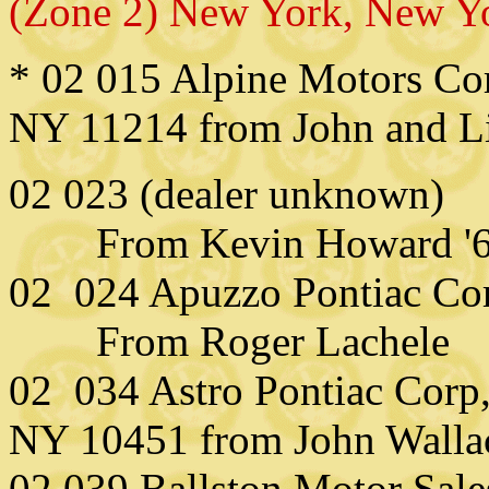
(Zone 2) New York, New Y
* 02 015 Alpine Motors Cor
NY 11214 from John and L
02 023 (dealer unknown)
From Kevin Howard '6
02 024 Apuzzo Pontiac Cor
From Roger Lachele
02 034 Astro Pontiac Corp
NY 10451 from John Walla
02 039 Ballston Motor Sale