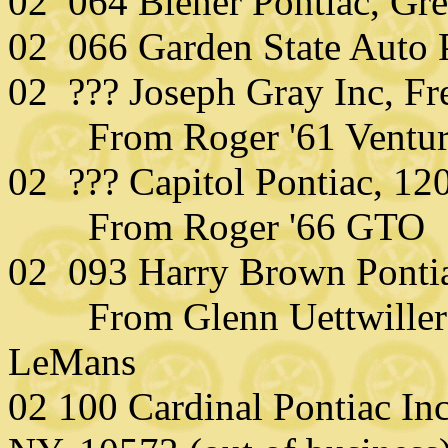
02 064 Biener Pontiac, Gr
02 066 Garden State Auto 
02 ??? Joseph Gray Inc, Fr
From Roger '61 Ventur
02 ??? Capitol Pontiac, 12
From Roger '66 GTO
02 093 Harry Brown Ponti
From Glenn Uettwiller (
LeMans
02 100 Cardinal Pontiac Inc