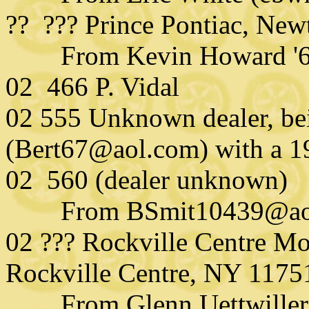
?? ??? Prince Pontiac, Ne
From Kevin Howard '
02 466 P. Vidal
02 555 Unknown dealer, be
(Bert67@aol.com) with a 
02 560 (dealer unknown)
From BSmit10439@aol.
02 ??? Rockville Centre Mo
Rockville Centre, NY 1175
From Glenn Uettwiller (