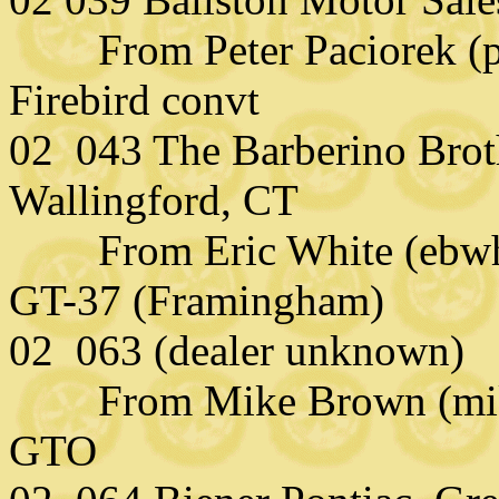
From Peter Paciorek (pp
Firebird convt
02 043 The Barberino Broth
Wallingford, CT
From Eric White (ebwhi
GT-37 (Framingham)
02 063 (dealer unknown)
From Mike Brown (mikeb
GTO