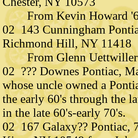
Chester, NY 10573
From Kevin Howard '67 
02 143 Cunningham Pontia
Richmond Hill, NY 11418
From Glenn Uettwiller (
02 ??? Downes Pontiac, Ma
whose uncle owned a Pontia
the early 60's through the l
in the late 60's-early 70's.
02 167 Galaxy?? Pontiac,