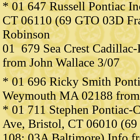
* 01 647 Russell Pontiac I
CT 06110 (69 GTO 03D Fra
Robinson
01 679 Sea Crest Cadillac
from John Wallace 3/07
* 01 696 Ricky Smith Pontia
Weymouth MA 02188 from
* 01 711 Stephen Pontiac-C
Ave, Bristol, CT 06010 (69
108; 03A Baltimore) Info 