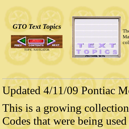
GTO Text Topics
Th
Ma
co
TOPIC NAVIGATOR
Updated 4/11/09 Pontiac Mot
This is a growing collection
Codes that were being used