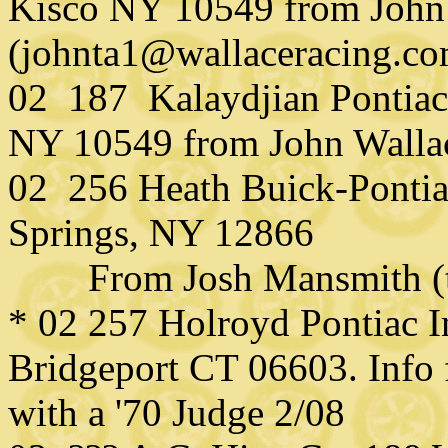
Kisco NY 10549 from John
(johnta1@wallaceracing.co
02 187 Kalaydjian Pontia
NY 10549 from John Walla
02 256 Heath Buick-Pontia
Springs, NY 12866
From Josh Mansmith (tu
* 02 257 Holroyd Pontiac In
Bridgeport CT 06603. Info
with a '70 Judge 2/08