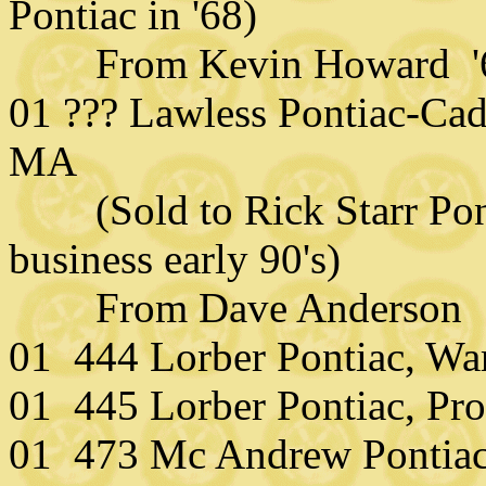
Pontiac in '68)
From Kevin Howard '
01 ??? Lawless Pontiac-Cadi
MA
(Sold to Rick Starr Ponti
business early 90's)
From Dave Anderson
01 444 Lorber Pontiac, War
01 445 Lorber Pontiac, Pro
01 473 Mc Andrew Pontiac