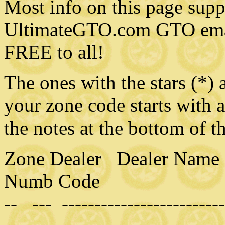
Most info on this page sup
UltimateGTO.com GTO email
FREE to all!
The ones with the stars (*) a
your zone code starts with 
the notes at the bottom of t
Zone Dealer Dealer Name 
Numb Code
-- --- -------------------------