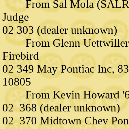
From Sal Mola (SALR
Judge
02 303 (dealer unknown)
From Glenn Uettwiller (
Firebird
02 349 May Pontiac Inc, 8
10805
From Kevin Howard '67
02 368 (dealer unknown)
02 370 Midtown Chev Pon