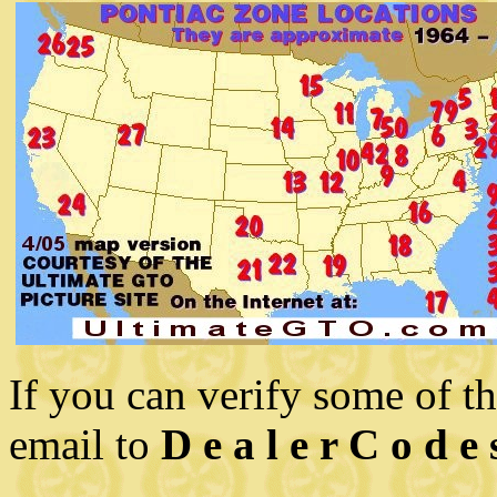
If you can verify some of t
email to
D e a l e r C o d e