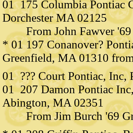
01 175 Columbia Pontiac C
Dorchester MA 02125
From John Fawver '69 
* 01 197 Conanover? Pontiac
Greenfield, MA 01310 from
01 ??? Court Pontiac, Inc,
01 207 Damon Pontiac Inc,
Abington, MA 02351
From Jim Burch '69 Gra