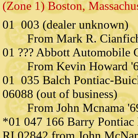
(Zone 1) Boston, Massachu
01 003 (dealer unknown)
From Mark R. Cianfichi 
01 ??? Abbott Automobile
From Kevin Howard '
01 035 Balch Pontiac-Buick
06088 (out of business)
From John
Mcnama '6
*01 047 166 Barry Pontiac 
RI 02842 from John McNa