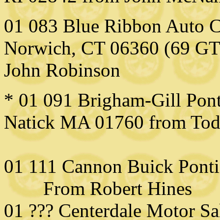
01 083 Blue Ribbon Auto Co
Norwich, CT 06360 (69 GT
John Robins
on
* 01 091 Brigham-Gill Pont
Natick MA 01760 from To
01 111 Cannon Buick Pont
From Robert Hines
01 ??? Centerdale Motor Sa