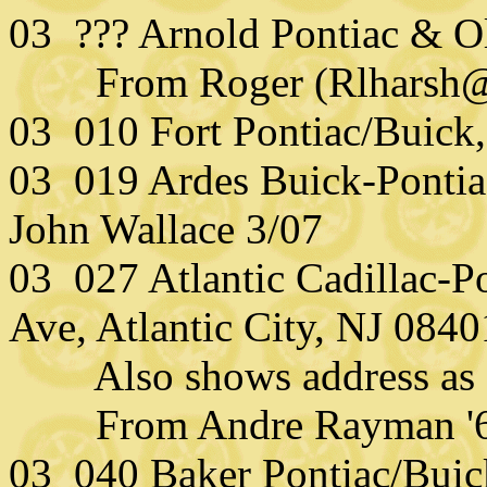
03 ??? Arnold Pontiac & O
From Roger (Rlharsh@
03 010 Fort Pontiac/Buick,
03 019 Ardes Buick-Pontia
John Wallace 3/07
03 027 Atlantic Cadillac-P
Ave, Atlantic City, NJ 0840
Also shows address as 3
From Andre Rayman '6
03 040 Baker Pontiac/Buick