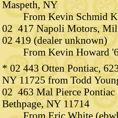
Maspeth, NY
From Kevin Schmid KD
02 417 Napoli Motors, Mil
02 419 (dealer unknown)
From Kevin Howard '
* 02 443 Otten Pontiac, 6
NY 11725 from Todd Young
02 463 Mal Pierce Pontiac
Bethpage, NY 11714
From Eric White (ebw