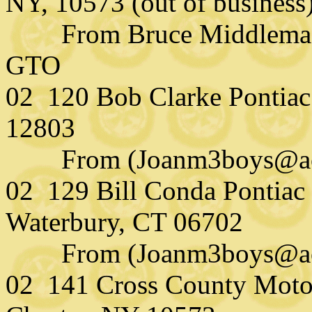
NY, 10573 (out of business
From Bruce Middlemass
GTO
02 120 Bob Clarke Pontiac 
12803
From (Joanm3boys@aol
02 129 Bill Conda Pontiac 
Waterbury, CT 06702
From (Joanm3boys@aol.
02 141 Cross County Motor