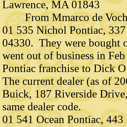
Lawrence, MA 01843
From Mmarco de Vocht, 
01 535 Nichol Pontiac, 337 
04330. They were bought ou
went out of business in Feb
Pontiac franchise to Dick
The current dealer (as of 
Buick, 187 Riverside Drive
same dealer code.
01 541 Ocean Pontiac, 443 