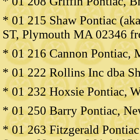
* 01 208 Griffin Pontiac, 
* 01 215 Shaw Pontiac (ak
ST, Plymouth MA 02346 f
* 01 216 Cannon Pontiac,
* 01 222 Rollins Inc dba S
* 01 232 Hoxsie Pontiac, W
* 01 250 Barry Pontiac, N
* 01 263 Fitzgerald Pontiac