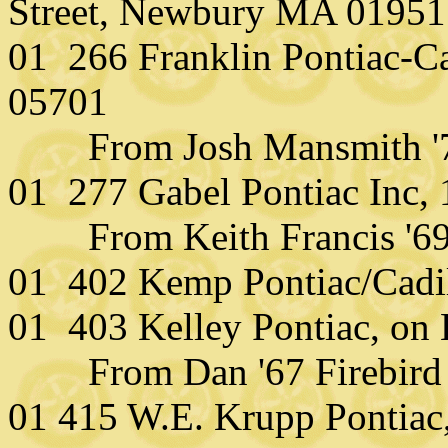
Street, Newbury MA 01951
01 266 Franklin Pontiac-Ca
05701
From Josh Mansmith '7
01 277 Gabel Pontiac Inc,
From Keith Francis '6
01 402 Kemp Pontiac/Cadi
01 403 Kelley Pontiac, on
From Dan '67 Firebird
01 415 W.E. Krupp Pontiac