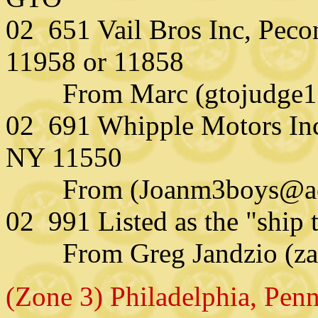
02 651 Vail Bros Inc, Pecon
11958 or 11858
From Marc (gtojudge121
02 691 Whipple Motors Inc
NY 11550
From (Joanm3boys@aol
02 991 Listed as the "ship
From Greg Jandzio (zap
(Zone 3) Philadelphia, Pen