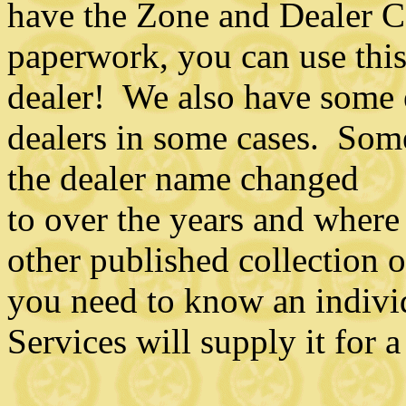
have the Zone and Dealer C
paperwork, you can use this 
dealer! We also have some 
dealers in some cases. Some
the dealer name changed
to over the years and where
other published collection o
you need to know an individ
Services will supply it for a