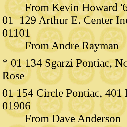
From Kevin Howard '
01 129 Arthur E. Center In
01101
From Andre Rayman
* 01 134 Sgarzi Pontiac, 
Rose
01 154 Circle Pontiac, 40
01906
From Dave Anderson