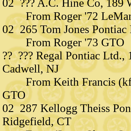
02 ??? A.C. Hine Co, 189 W
From Roger '72 LeMans
02 265 Tom Jones Pontiac 
From Roger '73 GTO
?? ??? Regal Pontiac Ltd.,
Cadwell, NJ
From Keith Francis (kfra
GTO
02 287 Kellogg Theiss Pont
Ridgefield, CT