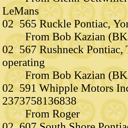
LeMans
02 565 Ruckle Pontiac, Yo
From Bob Kazian (BKazi
02 567 Rushneck Pontiac, T
operating
From Bob Kazian (BKazi
02 591 Whipple Motors In
2373758136838
From Roger
02 607 South Shore Pontia